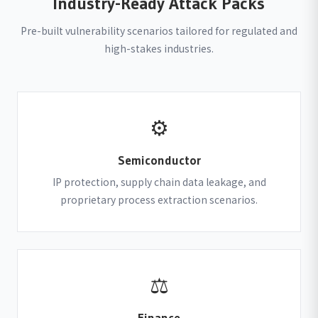
Industry-Ready Attack Packs
Pre-built vulnerability scenarios tailored for regulated and
high-stakes industries.
⚙
Semiconductor
IP protection, supply chain data leakage, and
proprietary process extraction scenarios.
⚖
Finance