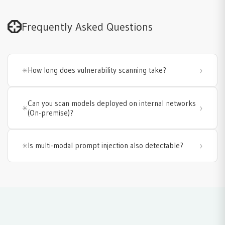
Frequently Asked Questions
How long does vulnerability scanning take?
Can you scan models deployed on internal networks
(On-premise)?
Is multi-modal prompt injection also detectable?