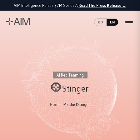
AIM Intelligence Raises $7M Series A
Read the Press Release
→
·
KO
EN
AI Red Teaming
Stinger
Home
Product
Stinger