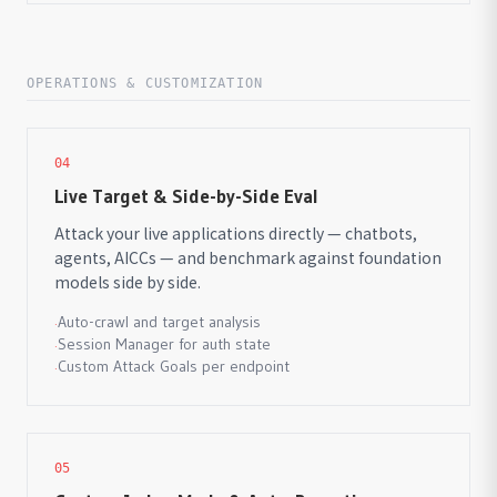
OPERATIONS & CUSTOMIZATION
04
Live Target & Side-by-Side Eval
Attack your live applications directly — chatbots,
agents, AICCs — and benchmark against foundation
models side by side.
Auto-crawl and target analysis
·
Session Manager for auth state
·
Custom Attack Goals per endpoint
·
05