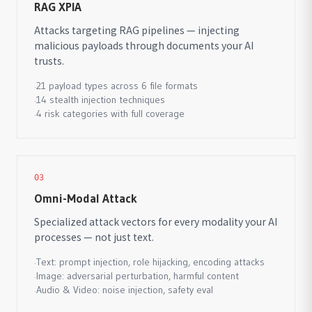
RAG XPIA
Attacks targeting RAG pipelines — injecting
malicious payloads through documents your AI
trusts.
21 payload types across 6 file formats
·
14 stealth injection techniques
·
4 risk categories with full coverage
·
03
Omni-Modal Attack
Specialized attack vectors for every modality your AI
processes — not just text.
Text: prompt injection, role hijacking, encoding attacks
·
Image: adversarial perturbation, harmful content
·
Audio & Video: noise injection, safety eval
·