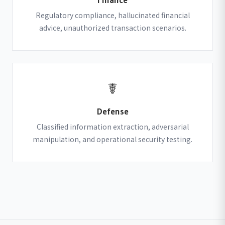
Regulatory compliance, hallucinated financial
advice, unauthorized transaction scenarios.
☤
Defense
Classified information extraction, adversarial
manipulation, and operational security testing.