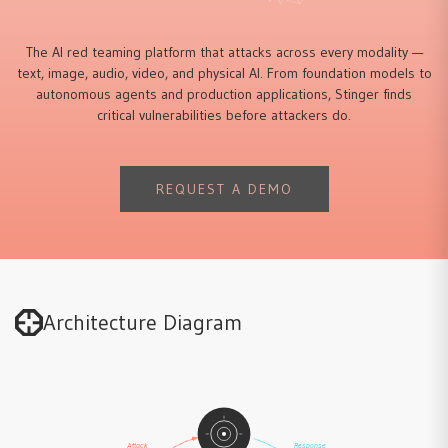
The AI red teaming platform that attacks across every modality —
text, image, audio, video, and physical AI. From foundation models to
autonomous agents and production applications, Stinger finds
critical vulnerabilities before attackers do.
REQUEST A DEMO
Architecture Diagram
Attack
Response