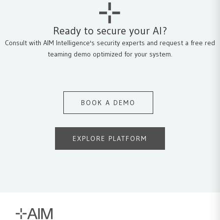
Ready to secure your AI?
Consult with AIM Intelligence's security experts and request a free red
teaming demo optimized for your system.
BOOK A DEMO
EXPLORE PLATFORM