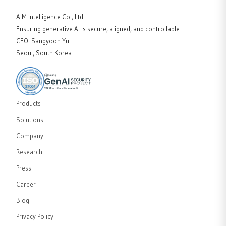
AIM Intelligence Co., Ltd.
Ensuring generative AI is secure, aligned, and controllable.
CEO
:
Sangyoon Yu
Seoul, South Korea
Products
Solutions
Company
Research
Press
Career
Blog
Privacy Policy