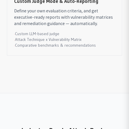
Custom Judge Mode & Auto-Reporting
Define your own evaluation criteria, and get
executive-ready reports with vulnerability matrices
and remediation guidance — automatically.
Custom LLM-based judge
·
Attack Technique x Vulnerability Matrix
·
Comparative benchmarks & recommendations
·