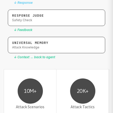
↓
Response
RESPONSE JUDGE
Safety Check
↓
Feedback
UNIVERSAL MEMORY
Attack Knowledge
↓
Context → back to agent
10M+
20K+
Attack Scenarios
Attack Tactics