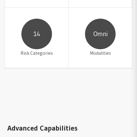
14
Omni
Risk Categories
Modalities
Advanced Capabilities