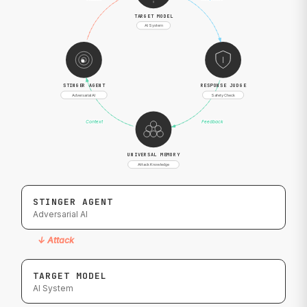
TARGET MODEL
AI System
STINGER AGENT
RESPONSE JUDGE
Adversarial AI
Safety Check
Context
Feedback
UNIVERSAL MEMORY
Attack Knowledge
STINGER AGENT
Adversarial AI
↓
Attack
TARGET MODEL
AI System