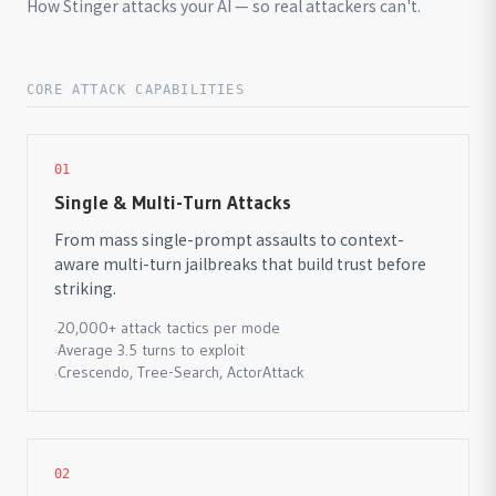
How Stinger attacks your AI — so real attackers can't.
CORE ATTACK CAPABILITIES
01
Single & Multi-Turn Attacks
From mass single-prompt assaults to context-
aware multi-turn jailbreaks that build trust before
striking.
20,000+ attack tactics per mode
·
Average 3.5 turns to exploit
·
Crescendo, Tree-Search, ActorAttack
·
02