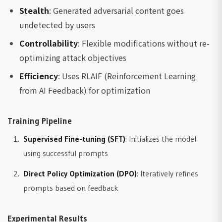
Stealth
: Generated adversarial content goes
undetected by users
Controllability
: Flexible modifications without re-
optimizing attack objectives
Efficiency
: Uses RLAIF (Reinforcement Learning
from AI Feedback) for optimization
Training Pipeline
Supervised Fine-tuning (SFT)
: Initializes the model
using successful prompts
Direct Policy Optimization (DPO)
: Iteratively refines
prompts based on feedback
Experimental Results