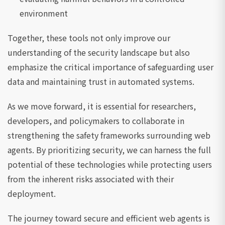
environment
Together, these tools not only improve our
understanding of the security landscape but also
emphasize the critical importance of safeguarding user
data and maintaining trust in automated systems.
As we move forward, it is essential for researchers,
developers, and policymakers to collaborate in
strengthening the safety frameworks surrounding web
agents. By prioritizing security, we can harness the full
potential of these technologies while protecting users
from the inherent risks associated with their
deployment.
The journey toward secure and efficient web agents is