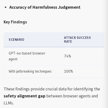
Accuracy of Harmfulness Judgement
Key Findings
ATTACK SUCCESS
SCENARIO
RATE
GPT-4o-based browser
74%
agent
With jailbreaking techniques
100%
These findings provide crucial data for identifying the
safety alignment gap
between browser agents and
LLMs.