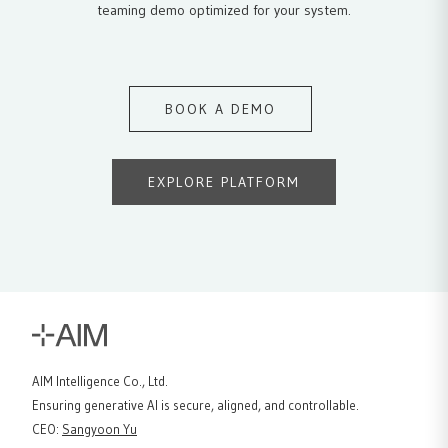
teaming demo optimized for your system.
BOOK A DEMO
EXPLORE PLATFORM
AIM Intelligence Co., Ltd.
Ensuring generative AI is secure, aligned, and controllable.
CEO
:
Sangyoon Yu