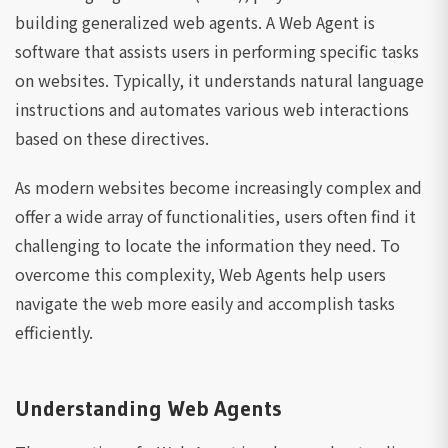
building generalized web agents. A Web Agent is
software that assists users in performing specific tasks
on websites. Typically, it understands natural language
instructions and automates various web interactions
based on these directives.
As modern websites become increasingly complex and
offer a wide array of functionalities, users often find it
challenging to locate the information they need. To
overcome this complexity, Web Agents help users
navigate the web more easily and accomplish tasks
efficiently.
Understanding Web Agents