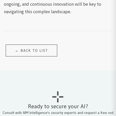
ongoing, and continuous innovation will be key to
navigating this complex landscape.
← BACK TO LIST
Ready to secure your AI?
Consult with AIM Intelligence's security experts and request a free red