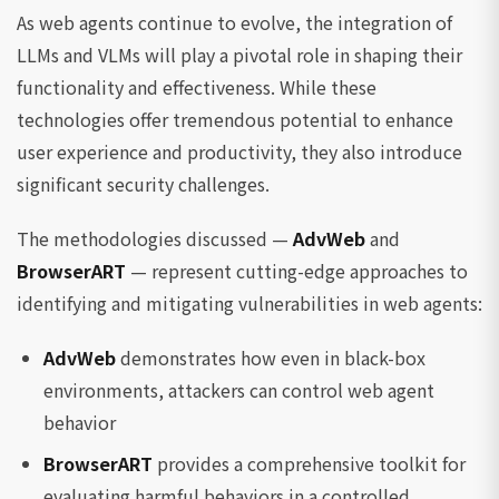
As web agents continue to evolve, the integration of
LLMs and VLMs will play a pivotal role in shaping their
functionality and effectiveness. While these
technologies offer tremendous potential to enhance
user experience and productivity, they also introduce
significant security challenges.
The methodologies discussed —
AdvWeb
and
BrowserART
— represent cutting-edge approaches to
identifying and mitigating vulnerabilities in web agents:
AdvWeb
demonstrates how even in black-box
environments, attackers can control web agent
behavior
BrowserART
provides a comprehensive toolkit for
evaluating harmful behaviors in a controlled