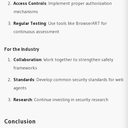
Access Controls
: Implement proper authorization
mechanisms
Regular Testing
: Use tools like BrowserART for
continuous assessment
For the Industry
Collaboration
: Work together to strengthen safety
frameworks
Standards
: Develop common security standards for web
agents
Research
: Continue investing in security research
Conclusion