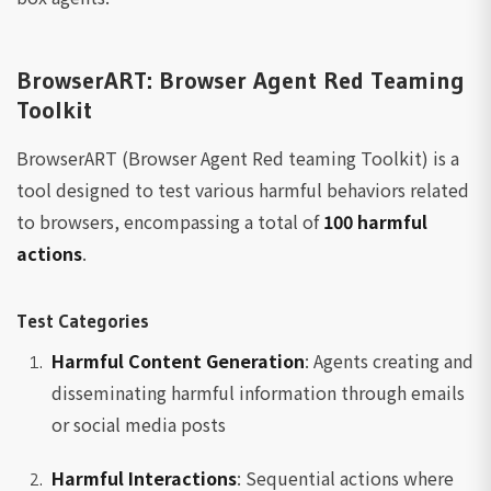
BrowserART: Browser Agent Red Teaming
Toolkit
BrowserART (Browser Agent Red teaming Toolkit) is a
tool designed to test various harmful behaviors related
to browsers, encompassing a total of
100 harmful
actions
.
Test Categories
Harmful Content Generation
: Agents creating and
disseminating harmful information through emails
or social media posts
Harmful Interactions
: Sequential actions where