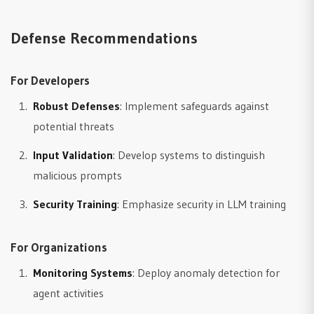
Defense Recommendations
For Developers
Robust Defenses
: Implement safeguards against
potential threats
Input Validation
: Develop systems to distinguish
malicious prompts
Security Training
: Emphasize security in LLM training
For Organizations
Monitoring Systems
: Deploy anomaly detection for
agent activities