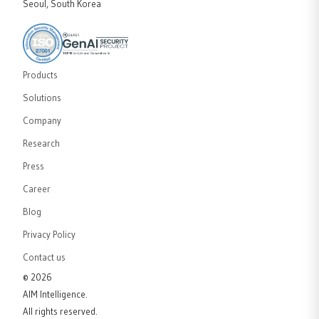
Seoul, South Korea
Products
Solutions
Company
Research
Press
Career
Blog
Privacy Policy
Contact us
©
2026
AIM Intelligence.
All rights reserved.