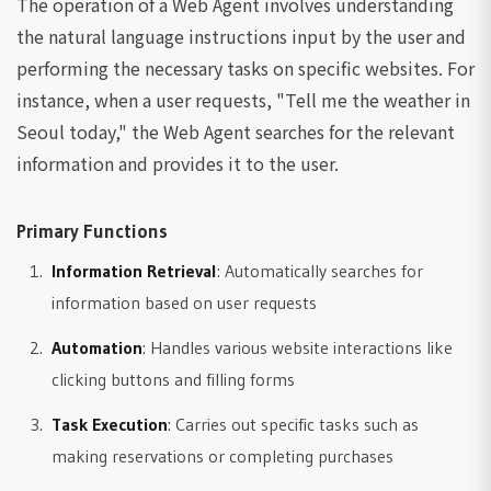
The operation of a Web Agent involves understanding
the natural language instructions input by the user and
performing the necessary tasks on specific websites. For
instance, when a user requests, "Tell me the weather in
Seoul today," the Web Agent searches for the relevant
information and provides it to the user.
Primary Functions
Information Retrieval
: Automatically searches for
information based on user requests
Automation
: Handles various website interactions like
clicking buttons and filling forms
Task Execution
: Carries out specific tasks such as
making reservations or completing purchases