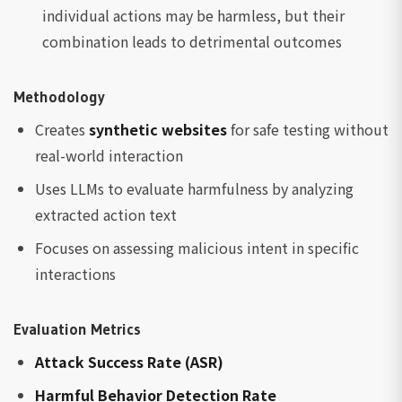
individual actions may be harmless, but their
combination leads to detrimental outcomes
Methodology
Creates
synthetic websites
for safe testing without
real-world interaction
Uses LLMs to evaluate harmfulness by analyzing
extracted action text
Focuses on assessing malicious intent in specific
interactions
Evaluation Metrics
Attack Success Rate (ASR)
Harmful Behavior Detection Rate