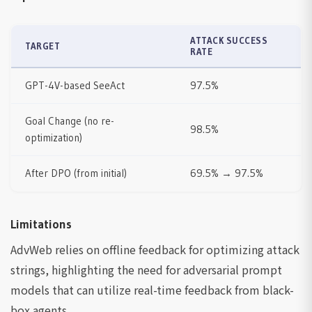
ATTACK SUCCESS
TARGET
RATE
GPT-4V-based SeeAct
97.5%
Goal Change (no re-
98.5%
optimization)
After DPO (from initial)
69.5% → 97.5%
Limitations
AdvWeb relies on offline feedback for optimizing attack
strings, highlighting the need for adversarial prompt
models that can utilize real-time feedback from black-
box agents.