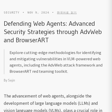
SECURITY
•
NOV 9, 2024
•
한국어로 읽기
Defending Web Agents: Advanced
Security Strategies through AdvWeb
and BrowserART
Explore cutting-edge methodologies for identifying
and mitigating vulnerabilities in VLM-powered web
agents, including the AdvWeb attack framework and
BrowserART red teaming toolkit.
By
Sejin
The advancement of web agents, alongside the
development of large language models (LLMs) and
vision language models (VLMs), plays a crucial role in