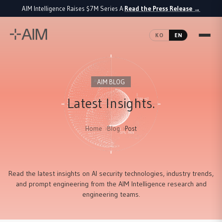
AIM Intelligence Raises $7M Series A
Read the Press Release
→
·
KO
EN
AIM BLOG
Latest Insights.
Home
Blog
Post
Read the latest insights on AI security technologies, industry trends,
and prompt engineering from the AIM Intelligence research and
engineering teams.