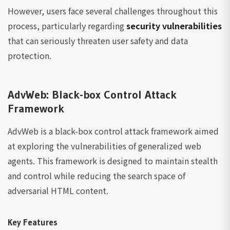
However, users face several challenges throughout this
process, particularly regarding
security vulnerabilities
that can seriously threaten user safety and data
protection.
AdvWeb: Black-box Control Attack
Framework
AdvWeb is a black-box control attack framework aimed
at exploring the vulnerabilities of generalized web
agents. This framework is designed to maintain stealth
and control while reducing the search space of
adversarial HTML content.
Key Features