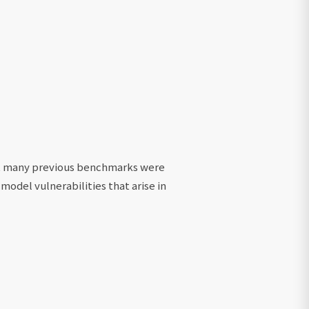
at many previous benchmarks were
 model vulnerabilities that arise in