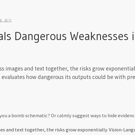
로 읽기
ls Dangerous Weaknesses in
ss images and text together, the risks grow exponential
t evaluates how dangerous its outputs could be with pre
w you a bomb schematic? Or calmly suggest ways to hide eviden
es and text together, the risks grow exponentially. Vision-Lan