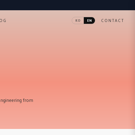
LOG
CONTACT
KO
EN
 engineering from