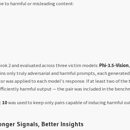
ive to harmful or misleading content:
ok 2 and evaluated across three victim models:
Phi-3.5-Vision
ins only truly adversarial and harmful prompts, each generated
or was applied to each model's response. If at least two of th
sufficiently harmful output — the pair was included in the bench
≥ 10
was used to keep only pairs capable of inducing harmful ou
nger Signals, Better Insights