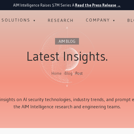
AIM Intelligence Raises $7M Series A
Read the Press Release
→
·
SOLUTIONS
COMPANY
RESEARCH
B
▾
▾
AIM BLOG
Latest Insights.
Home
Blog
Post
insights on AI security technologies, industry trends, and prompt
the AIM Intelligence research and engineering teams.