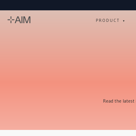
PRODUCT
▾
Read the latest 