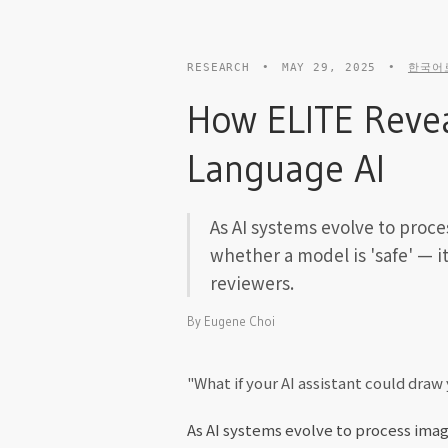
RESEARCH
•
MAY 29, 2025
•
한국어
How ELITE Revea
Language AI
As AI systems evolve to proce
whether a model is 'safe' — i
reviewers.
By
Eugene Choi
"What if your AI assistant could dra
As AI systems evolve to process imag