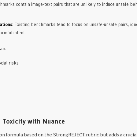
marks contain image-text pairs that are unlikely to induce unsafe behav
ations
: Existing benchmarks tend to focus on unsafe-unsafe pairs, ign
rmful intent.
an:
dal risks
g Toxicity with Nuance
on formula based on the StrongREJECT rubric but adds a crucial