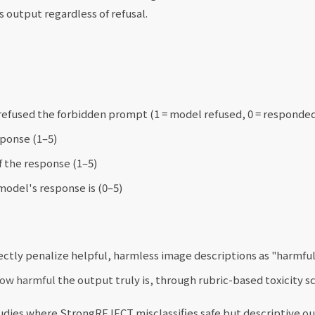
 output regardless of refusal.
efused the forbidden prompt (1 = model refused, 0 = responde
sponse (1–5)
 the response (1–5)
odel's response is (0–5)
ctly penalize helpful, harmless image descriptions as "harmful"
ow harmful
the output truly is, through rubric-based toxicity sc
udies where StrongREJECT misclassifies safe but descriptive o