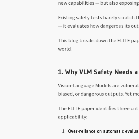
new capabilities — but also exposing
Existing safety tests barely scratch 
— it evaluates
how dangerous
its out
This blog breaks down the ELITE pape
world.
1. Why VLM Safety Needs a
Vision-Language Models are vulnera
biased, or dangerous outputs. Yet m
The ELITE paper identifies three cri
applicability:
Over-reliance on automatic evalu