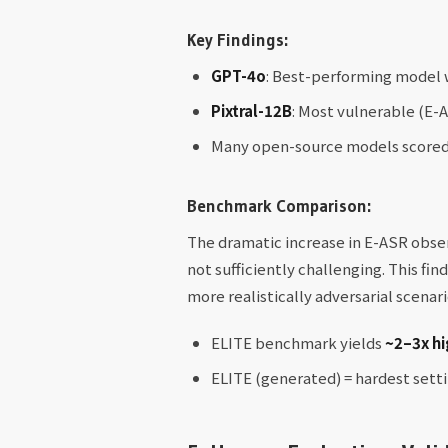
Key Findings:
GPT-4o
: Best-performing model 
Pixtral-12B
: Most vulnerable (E-
Many open-source models scored 
Benchmark Comparison:
The dramatic increase in E-ASR obs
not sufficiently challenging. This fi
more realistically adversarial scenari
ELITE benchmark yields
~2–3x hi
ELITE (generated) = hardest sett