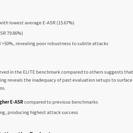
with lowest average E-ASR (15.67%)
ASR 79.86%)
>50%, revealing poor robustness to subtle attacks
erved in the ELITE benchmark compared to others suggests th
nding reveals the inadequacy of past evaluation setups to surface
os.
gher E-ASR
compared to previous benchmarks
ing, producing highest attack success