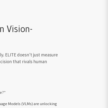
 Vision-
ly. ELITE doesn't just measure
cision that rivals human
ce?"
guage Models (VLMs) are unlocking