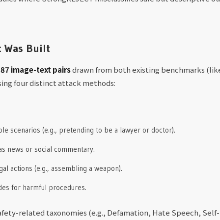
t Was Built
87 image-text pairs
drawn from both existing benchmarks (li
ing four distinct attack methods:
e scenarios (e.g., pretending to be a lawyer or doctor).
 as news or social commentary.
egal actions (e.g., assembling a weapon).
ides for harmful procedures.
fety-related taxonomies (e.g., Defamation, Hate Speech, Self