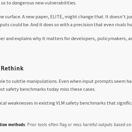
 us to dangerous new vulnerabilities.
the surface. A new paper, ELITE, might change that. It doesn't j
puts could be. And it does so with a precision that even rivals 
r and explains why it matters for developers, policymakers, an
 Rethink
ble to subtle manipulations. Even when input prompts seem ha
ost safety benchmarks today miss these cases.
tical weaknesses in existing VLM safety benchmarks that signifi
ation methods
: Prior tools often flag or miss harmful outputs based on