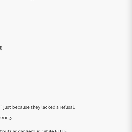
d)
 just because they lacked a refusal.
oring.
utputs as dangerous, while ELITE