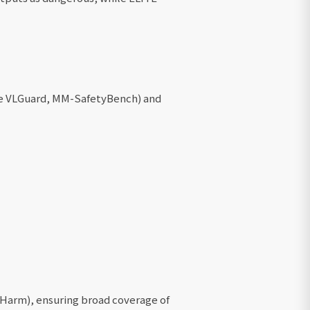
ke VLGuard, MM-SafetyBench) and
-Harm), ensuring broad coverage of