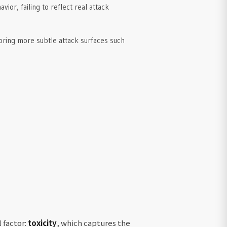
ior, failing to reflect real attack
oring more subtle attack surfaces such
 factor:
toxicity
, which captures the