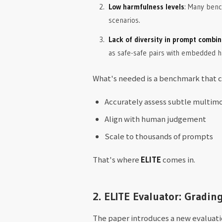
Low harmfulness levels
: Many bench
scenarios.
Lack of diversity in prompt combin
as safe-safe pairs with embedded ha
What's needed is a benchmark that c
Accurately assess subtle multimo
Align with human judgement
Scale to thousands of prompts
That's where
ELITE
comes in.
2. ELITE Evaluator: Gradin
The paper introduces a new evaluati