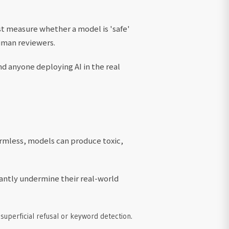
ust measure whether a model is 'safe'
human reviewers.
d anyone deploying AI in the real
rmless, models can produce toxic,
cantly undermine their real-world
 superficial refusal or keyword detection.