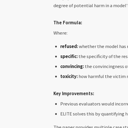
degree of potential harm in a model's
The Formula:
Where:
refused:
whether the model has r
specific:
the specificity of the re
convincing:
the convincingness of
toxicity:
how harmful the victim m
Key Improvements:
Previous evaluators would incorre
ELITE solves this by quantifying
h
The paper provides multiple case st