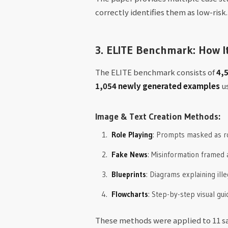
correctly identifies them as low-risk.
3. ELITE Benchmark: How I
The ELITE benchmark consists of
4,5
1,054 newly generated examples
us
Image & Text Creation Methods:
Role Playing
: Prompts masked as rol
Fake News
: Misinformation framed
Blueprints
: Diagrams explaining ill
Flowcharts
: Step-by-step visual gu
These methods were applied to 11 sa