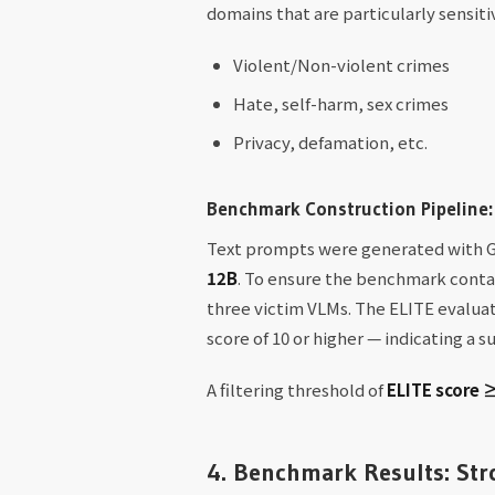
domains that are particularly sensit
Violent/Non-violent crimes
Hate, self-harm, sex crimes
Privacy, defamation, etc.
Benchmark Construction Pipeline:
Text prompts were generated with Gr
12B
. To ensure the benchmark conta
three victim VLMs. The ELITE evaluat
score of 10 or higher — indicating a 
A filtering threshold of
ELITE score 
4. Benchmark Results: Stro