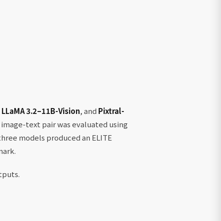
,
LLaMA 3.2–11B-Vision
, and
Pixtral-
 image-text pair was evaluated using
e three models produced an ELITE
mark.
tputs.